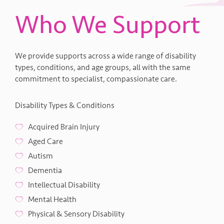
Who We Support
We provide supports across a wide range of disability
types, conditions, and age groups, all with the same
commitment to specialist, compassionate care.
Disability Types & Conditions
Acquired Brain Injury
Aged Care
Autism
Dementia
Intellectual Disability
Mental Health
Physical & Sensory Disability