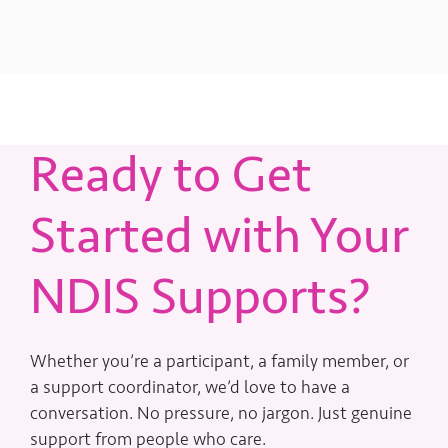
Ready to Get
Started with Your
NDIS Supports?
Whether you’re a participant, a family member, or
a support coordinator, we’d love to have a
conversation. No pressure, no jargon. Just genuine
support from people who care.