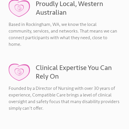
Proudly Local, Western
Australian
Based in Rockingham, WA, we know the local
community, services, and networks. That means we can
connect participants with what they need, close to
home.
Clinical Expertise You Can
Rely On
Founded by a Director of Nursing with over 30 years of
experience, Compatible Care brings a level of clinical
oversight and safety focus that many disability providers
simply can’t offer.