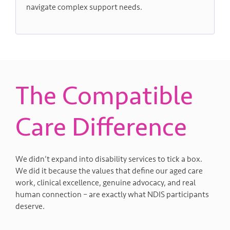
navigate complex support needs.
The Compatible
Care Difference
We didn’t expand into disability services to tick a box.
We did it because the values that define our aged care
work, clinical excellence, genuine advocacy, and real
human connection – are exactly what NDIS participants
deserve.