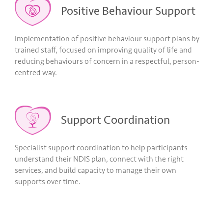
Positive Behaviour Support
Implementation of positive behaviour support plans by
trained staff, focused on improving quality of life and
reducing behaviours of concern in a respectful, person-
centred way.
Support Coordination
Specialist support coordination to help participants
understand their NDIS plan, connect with the right
services, and build capacity to manage their own
supports over time.