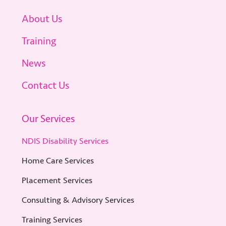
About Us
Training
News
Contact Us
Our Services
NDIS Disability Services
Home Care Services
Placement Services
Consulting & Advisory Services
Training Services