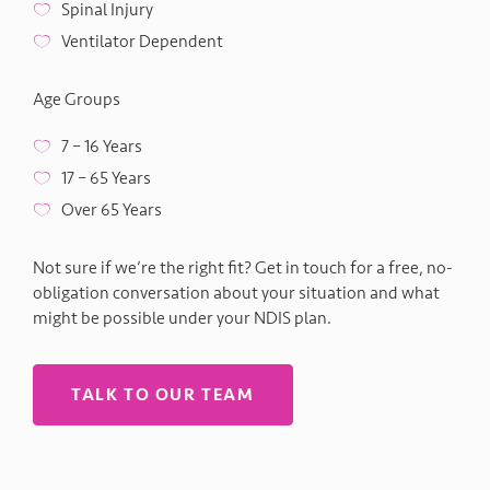
Spinal Injury
Ventilator Dependent
Age Groups
7 – 16 Years
17 – 65 Years
Over 65 Years
Not sure if we’re the right fit? Get in touch for a free, no-
obligation conversation about your situation and what
might be possible under your NDIS plan.
TALK TO OUR TEAM