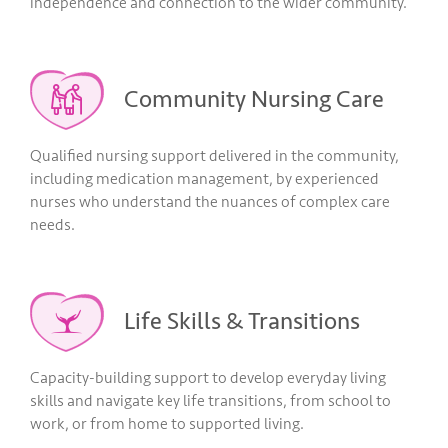
independence and connection to the wider community.
Community Nursing Care
Qualified nursing support delivered in the community,
including medication management, by experienced
nurses who understand the nuances of complex care
needs.
Life Skills & Transitions
Capacity-building support to develop everyday living
skills and navigate key life transitions, from school to
work, or from home to supported living.