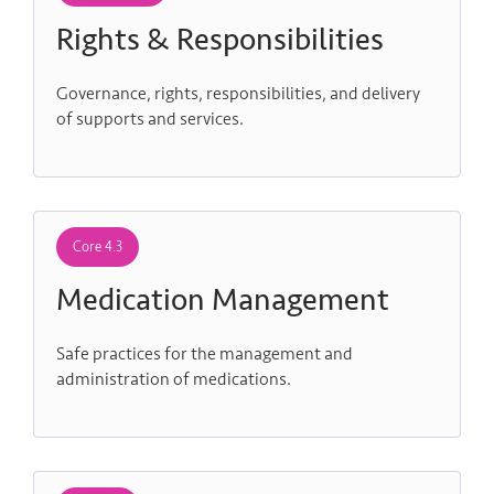
Rights & Responsibilities
Governance, rights, responsibilities, and delivery
of supports and services.
Core 4.3
Medication Management
Safe practices for the management and
administration of medications.