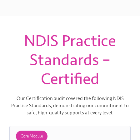
NDIS Practice
Standards –
Certified
Our Certification audit covered the following NDIS
Practice Standards, demonstrating our commitment to
safe, high-quality supports at every level.
Core Module