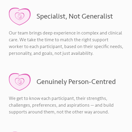
Specialist, Not Generalist
Our team brings deep experience in complex and clinical
care. We take the time to match the right support
worker to each participant, based on their specific needs,
personality, and goals, not just availability.
Genuinely Person-Centred
We get to know each participant, their strengths,
challenges, preferences, and aspirations — and build
supports around them, not the other way around.