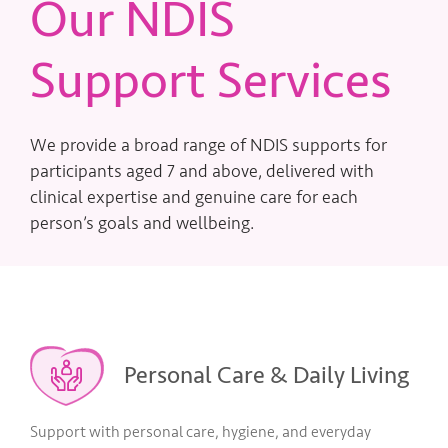
Our NDIS
Support Services
We provide a broad range of NDIS supports for
participants aged 7 and above, delivered with
clinical expertise and genuine care for each
person’s goals and wellbeing.
Personal Care & Daily Living
Support with personal care, hygiene, and everyday