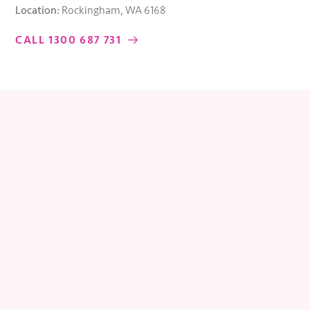
Location:
Rockingham, WA 6168
CALL 1300 687 731