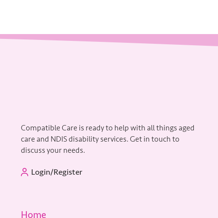
Compatible Care is ready to help with all things aged
care and NDIS disability services. Get in touch to
discuss your needs.
Login/Register
Home