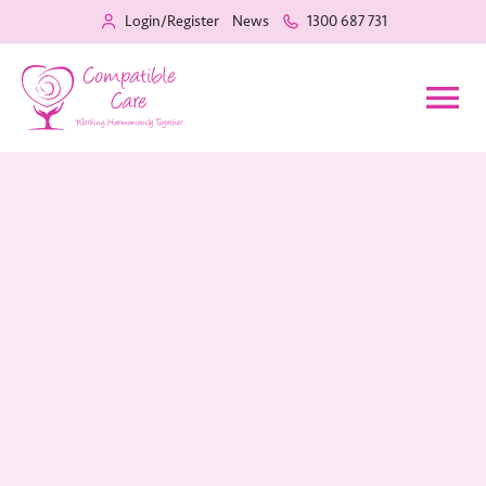
Login/Register
News
1300 687 731
Home
Our Services
Recruitment
About Us
Training