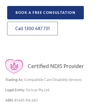
BOOK A FREE CONSULTATION
Call 1300 687 731
Certified NDIS Provider
Trading As:
Compatible Care Disability Services
Legal Entity:
Torscar Pty Ltd
ABN:
81 685 106 683