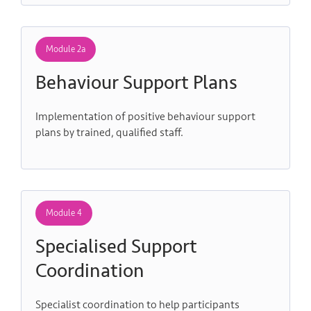
Module 2a
Behaviour Support Plans
Implementation of positive behaviour support
plans by trained, qualified staff.
Module 4
Specialised Support
Coordination
Specialist coordination to help participants