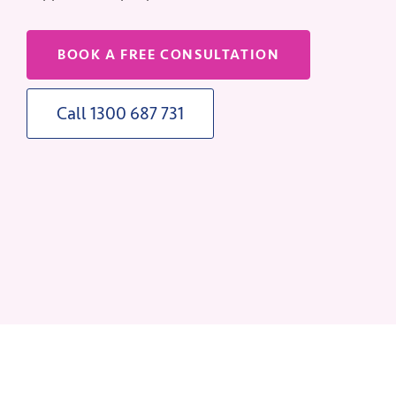
BOOK A FREE CONSULTATION
Call 1300 687 731