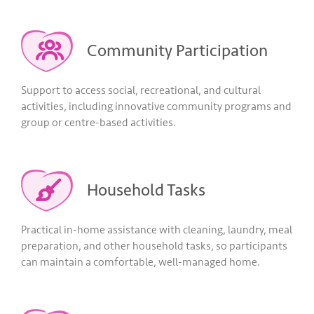
Community Participation
Support to access social, recreational, and cultural
activities, including innovative community programs and
group or centre-based activities.
Household Tasks
Practical in-home assistance with cleaning, laundry, meal
preparation, and other household tasks, so participants
can maintain a comfortable, well-managed home.