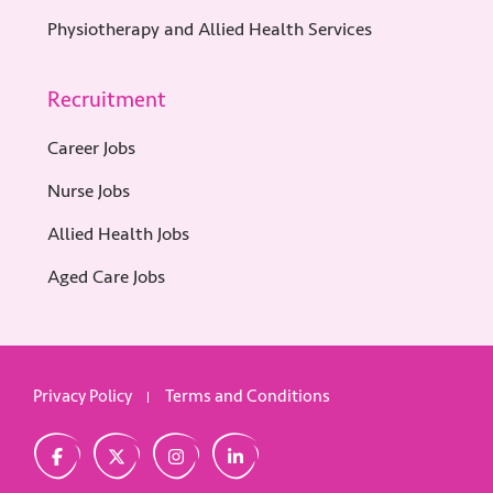
Physiotherapy and Allied Health Services
Recruitment
Career Jobs
Nurse Jobs
Allied Health Jobs
Aged Care Jobs
Privacy Policy
Terms and Conditions