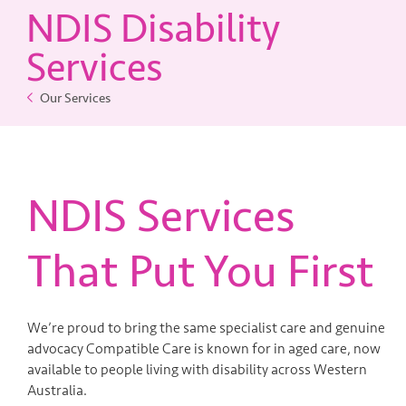
NDIS Disability
Contact Us
Services
Our Services
NDIS Services
That Put You First
We’re proud to bring the same specialist care and genuine
advocacy Compatible Care is known for in aged care, now
available to people living with disability across Western
Australia.