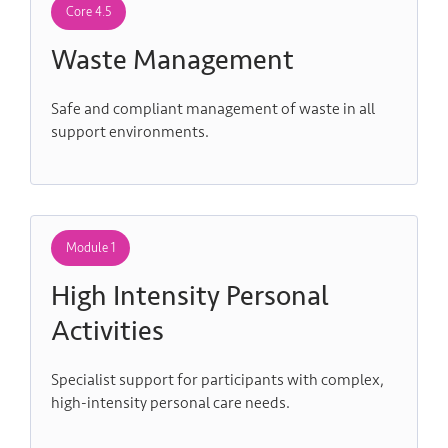
Core 4.5
Waste Management
Safe and compliant management of waste in all
support environments.
Module 1
High Intensity Personal
Activities
Specialist support for participants with complex,
high-intensity personal care needs.