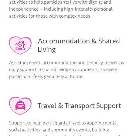
activities to help participants live with dignity and
independence — including high-intensity personal
activities for those with complex needs.
Accommodation & Shared
Living
Assistance with accommodation and tenancy, as well as
daily support in shared living environments, so every
participant feels genuinely at home.
Travel & Transport Support
Support to help participants travel to appointments,
social activities, and community events, building