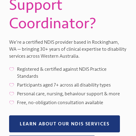
Support
Coordinator?
We’re a certified NDIS provider based in Rockingham,
WA — bringing 30+ years of clinical expertise to disability
services across Western Australia.
Registered & certified against NDIS Practice
Standards
Participants aged 7+ across all disability types
Personal care, nursing, behaviour support & more
Free, no-obligation consultation available
LEARN ABOUT OUR NDIS SERVICES