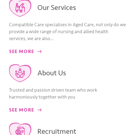
Our Services
Compatible Care specialises in Aged Care, not only do we
provide a wide range of nursing and allied health
services, we are also…
SEE MORE
About Us
Trusted and passion driven team who work
harmoniously together with you
SEE MORE
Recruitment