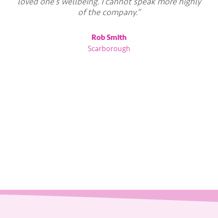
loved one’s wellbeing. I cannot speak more highly
of the company.”
Rob Smith
Scarborough