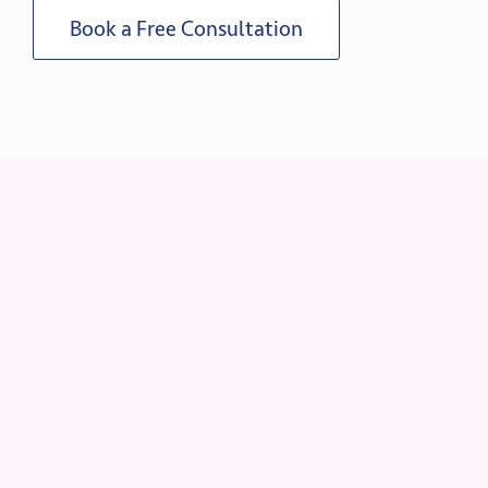
Book a Free Consultation