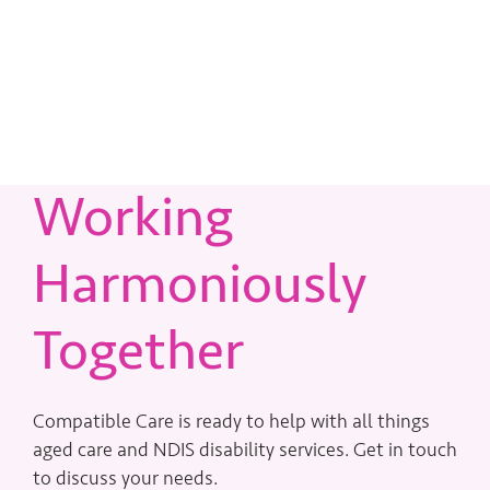
Working
Harmoniously
Together
Compatible Care is ready to help with all things
aged care and NDIS disability services. Get in touch
to discuss your needs.