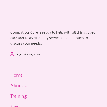
Compatible Care is ready to help with all things aged
care and NDIS disability services. Get in touch to
discuss your needs.
Login/Register
Home
About Us
Training
News