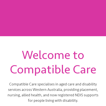
You! Don’t Wait, Apply...
APPLY NOW
Welcome to
Compatible Care
Compatible Care specialises in aged care and disability
services across Western Australia, providing placement,
nursing, allied health, and now registered NDIS supports
for people living with disability.