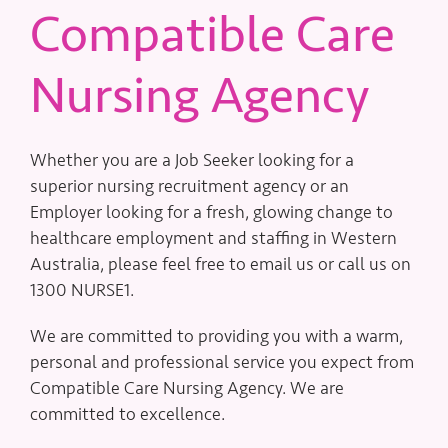
Compatible Care
Nursing Agency
Whether you are a Job Seeker looking for a
superior nursing recruitment agency or an
Employer looking for a fresh, glowing change to
healthcare employment and staffing in Western
Australia, please feel free to email us or call us on
1300 NURSE1.
We are committed to providing you with a warm,
personal and professional service you expect from
Compatible Care Nursing Agency. We are
committed to excellence.