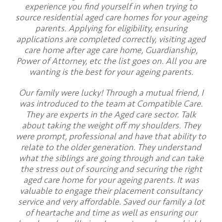
experience you find yourself in when trying to
source residential aged care homes for your ageing
parents. Applying for eligibility, ensuring
applications are completed correctly, visiting aged
care home after age care home, Guardianship,
Power of Attorney, etc the list goes on. All you are
wanting is the best for your ageing parents.
Our family were lucky! Through a mutual friend, I
was introduced to the team at Compatible Care.
They are experts in the Aged care sector. Talk
about taking the weight off my shoulders. They
were prompt, professional and have that ability to
relate to the older generation. They understand
what the siblings are going through and can take
the stress out of sourcing and securing the right
aged care home for your ageing parents. It was
valuable to engage their placement consultancy
service and very affordable. Saved our family a lot
of heartache and time as well as ensuring our