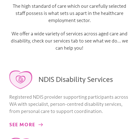
The high standard of care which our carefully selected
staff possess is what sets us apart in the healthcare
employment sector.
We offer a wide variety of services across aged care and
disability, check our services tab to see what we do… we
can help you!
NDIS Disability Services
Registered NDIS provider supporting participants across
WA with specialist, person-centred disability services,
from personal care to support coordination.
SEE MORE