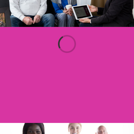
Loading...
Aged Care Got You Stumped?
Contact Our Friendly Placement
Consultants To Help You Navigate
Government Funded Services
CLICK HERE TO START YOUR JOURNEY