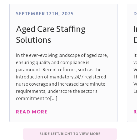
SEPTEMBER 12TH, 2025
DE
Aged Care Staffing
I
Solutions
D
In the ever-evolving landscape of aged care,
It 
ensuring quality and compliance is
vol
paramount. Recent reforms, such as the
Vo
introduction of mandatory 24/7 registered
Th
nurse coverage and increased care minute
Vo
requirements, underscore the sector’s
Lec
commitment to[...]