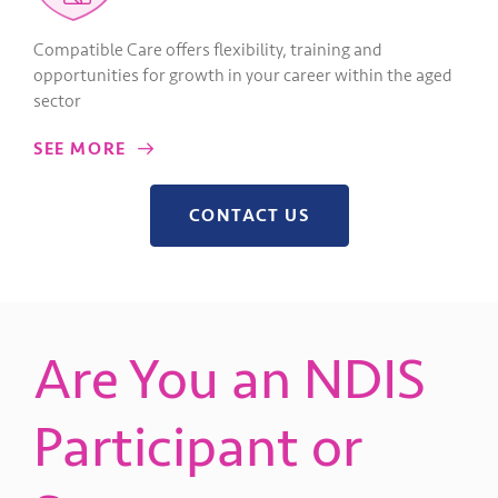
Compatible Care offers flexibility, training and
opportunities for growth in your career within the aged
sector
SEE MORE
CONTACT US
Are You an NDIS
Participant or