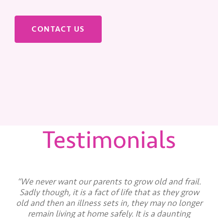
CONTACT US
Testimonials
“We never want our parents to grow old and frail.
Sadly though, it is a fact of life that as they grow
old and then an illness sets in, they may no longer
remain living at home safely. It is a daunting