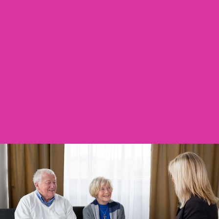
Contact Us
We Are Here To Help You With All Things
Aged Care! Our Knowledgeable And
Passionate Team Are Committed To
Supporting You!
ABOUT US