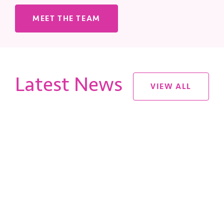
MEET THE TEAM
Latest News
VIEW ALL