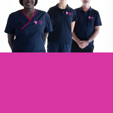
Are You Passionate About The
Aged Care Sector?
Working With Us Enables You To Support
Older Australians In A Variety Of
Settings.. We Have The Perfect Role For