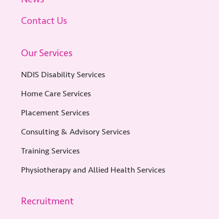
Contact Us
Our Services
NDIS Disability Services
Home Care Services
Placement Services
Consulting & Advisory Services
Training Services
Physiotherapy and Allied Health Services
Recruitment