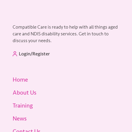
Compatible Care is ready to help with all things aged
care and NDIS disability services. Get in touch to
discuss your needs.
Login/Register
Home
About Us
Training
News
Contact Us