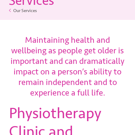
Services
Our Services
Contact Us
Maintaining health and
wellbeing as people get older is
important and can dramatically
impact on a person’s ability to
remain independent and to
experience a full life.
Physiotherapy
Clinic and