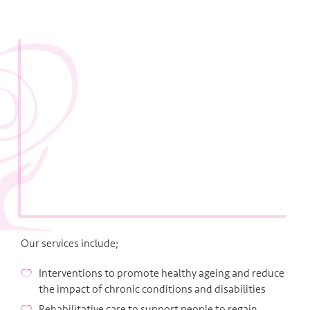
Our services include;
Interventions to promote healthy ageing and reduce
the impact of chronic conditions and disabilities
Rehabilitative care to support people to regain