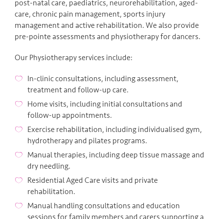
post-natal care, paediatrics, neurorehabilitation, aged-
care, chronic pain management, sports injury
management and active rehabilitation. We also provide
pre-pointe assessments and physiotherapy for dancers.
Our Physiotherapy services include:
In-clinic consultations, including assessment,
treatment and follow-up care.
Home visits, including initial consultations and
follow-up appointments.
Exercise rehabilitation, including individualised gym,
hydrotherapy and pilates programs.
Manual therapies, including deep tissue massage and
dry needling.
Residential Aged Care visits and private
rehabilitation.
Manual handling consultations and education
sessions for family members and carers supporting a