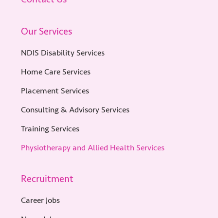
Our Services
NDIS Disability Services
Home Care Services
Placement Services
Consulting & Advisory Services
Training Services
Physiotherapy and Allied Health Services
Recruitment
Career Jobs