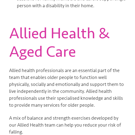
person with a disability in their home.
Allied Health &
Aged Care
Allied health professionals are an essential part of the
team that enables older people to function well
physically, socially and emotionally and support them to
live independently in the community. Allied health
professionals use their specialised knowledge and skills
to provide many services for older people.
A mix of balance and strength exercises developed by
our Allied Health team can help you reduce your risk of
falling.