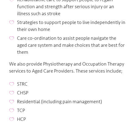
function and strength after serious injury or an
illness such as stroke
Strategies to support people to live independently in
their own home
Care co-ordination to assist people navigate the
aged care system and make choices that are best for
them
We also provide Physiotherapy and Occupation Therapy
services to Aged Care Providers. These services include;
STRC
CHSP
Residential (including pain management)
TCP
HCP