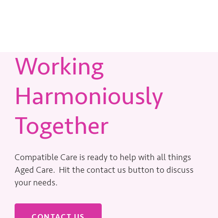
Working
Harmoniously
Together
Compatible Care is ready to help with all things
Aged Care. Hit the contact us button to discuss
your needs.
CONTACT US