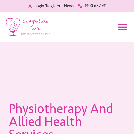
Login/Register
News
1300 687 731
Home
Our Services
Recruitment
Physiotherapy And
About Us
Allied Health
Training