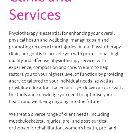
Services
Physiotherapy is essential for enhancing your overall
physical health and wellbeing, managing pain and
promoting recovery from injuries. At our Physiotherapy
clinic, our goal is to provide you with professional, high-
quality and effective physiotherapy services with
experience, compassion and care. We aim to help
restore you to your highest level of function by providing
a service tailored to your individual needs, as well as
providing education that ensures you leave our care with
the tools and knowledge you need to optimise your
health and wellbeing ongoing into the future.
We treat a diverse range of client needs, including
musckuloskeletal injuries, pre- and post-surgical
orthopaedic rehabilitation, women’s health, pre- and